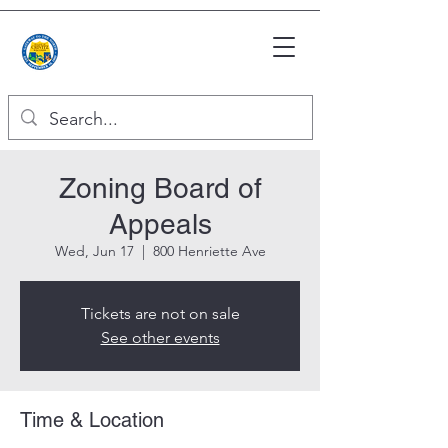
Zoning Board of
Appeals
Wed, Jun 17
  |  
800 Henriette Ave
Tickets are not on sale
See other events
Time & Location