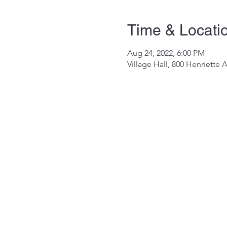
Time & Locati
Aug 24, 2022, 6:00 PM
Village Hall, 800 Henriette 