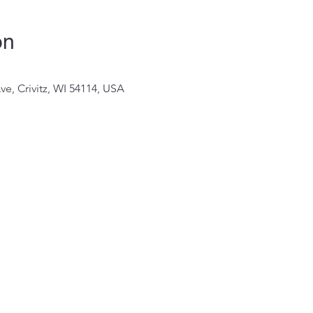
on
Ave, Crivitz, WI 54114, USA