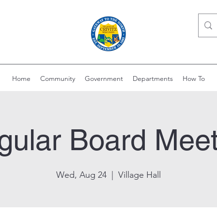
Home
Community
Government
Departments
How To
gular Board Meet
Wed, Aug 24
  |  
Village Hall