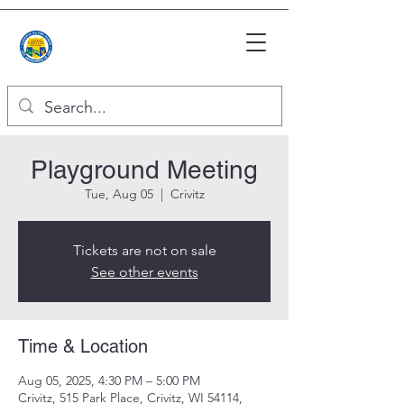
Playground Meeting
Tue, Aug 05
  |  
Crivitz
Tickets are not on sale
See other events
Time & Location
Aug 05, 2025, 4:30 PM – 5:00 PM
Crivitz, 515 Park Place, Crivitz, WI 54114,