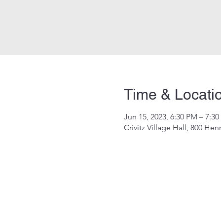
Time & Locati
Jun 15, 2023, 6:30 PM – 7:3
Crivitz Village Hall, 800 Hen