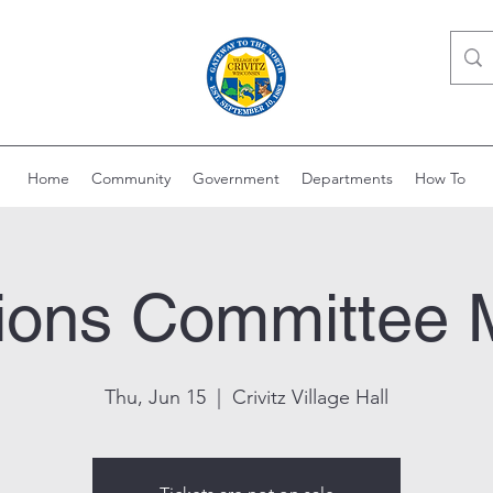
Home
Community
Government
Departments
How To
ions Committee 
Thu, Jun 15
  |  
Crivitz Village Hall