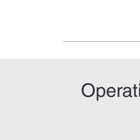
Operat