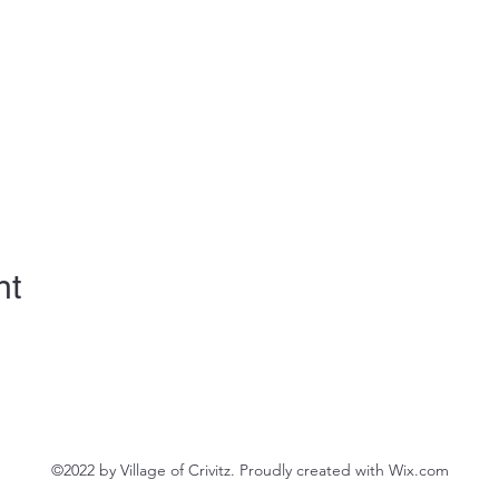
nt
©2022 by Village of Crivitz. Proudly created with Wix.com