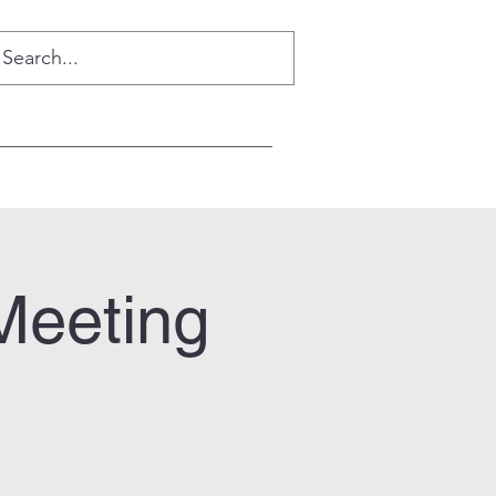
Meeting