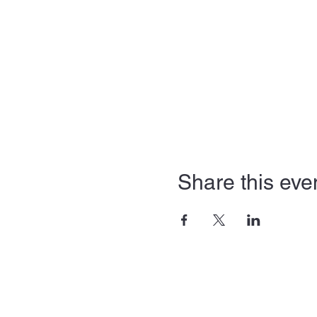
Share this eve