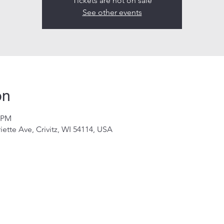
Tickets are not on sale
See other events
on
0 PM
riette Ave, Crivitz, WI 54114, USA