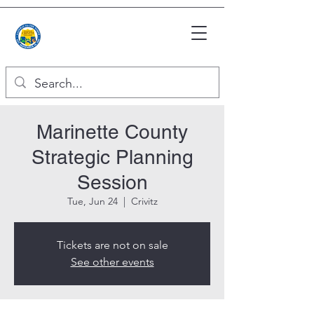
Marinette County
Strategic Planning
Session
Tue, Jun 24
  |  
Crivitz
Tickets are not on sale
See other events