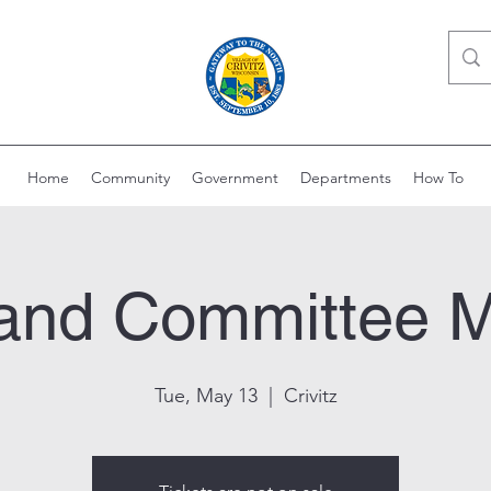
Home
Community
Government
Departments
How To
Land Committee 
Tue, May 13
  |  
Crivitz