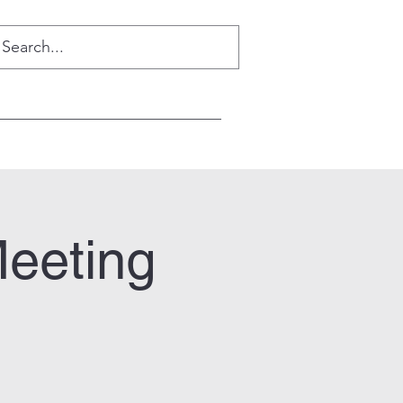
Meeting