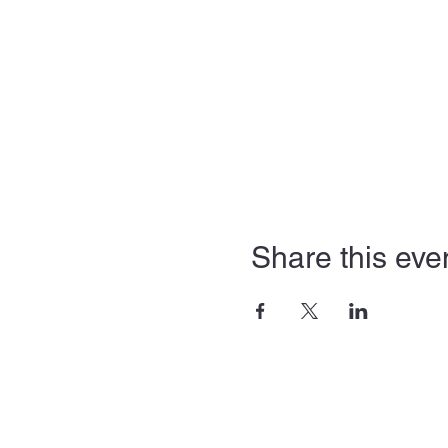
Share this eve