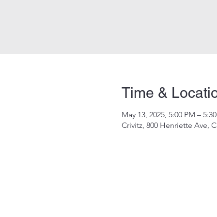
Time & Locati
May 13, 2025, 5:00 PM – 5:3
Crivitz, 800 Henriette Ave, C