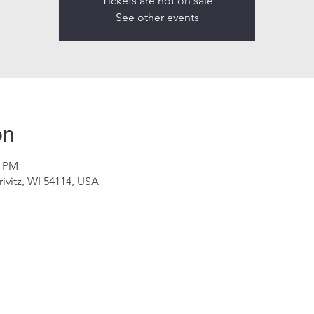
Tickets are not on sale
See other events
on
0 PM
rivitz, WI 54114, USA