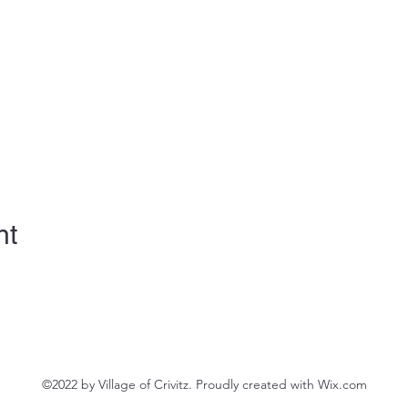
nt
©2022 by Village of Crivitz. Proudly created with Wix.com