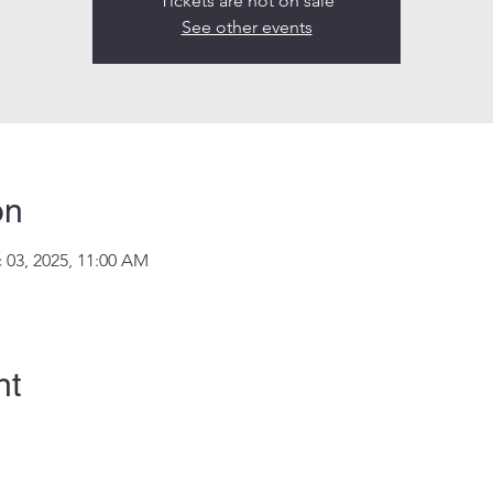
Tickets are not on sale
See other events
on
 03, 2025, 11:00 AM
nt