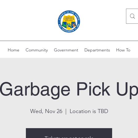
Home
Community
Government
Departments
How To
Garbage Pick U
Wed, Nov 26
  |  
Location is TBD