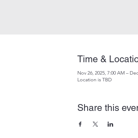
Time & Locati
Nov 26, 2025, 7:00 AM – Dec
Location is TBD
Share this eve