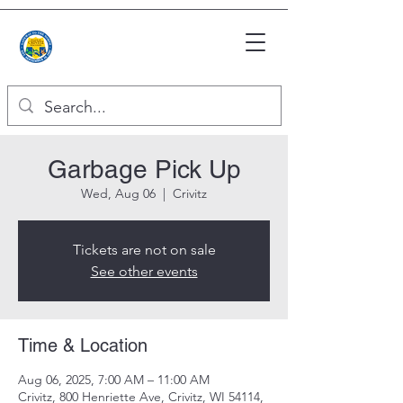
Garbage Pick Up
Wed, Aug 06
  |  
Crivitz
Tickets are not on sale
See other events
Time & Location
Aug 06, 2025, 7:00 AM – 11:00 AM
Crivitz, 800 Henriette Ave, Crivitz, WI 54114,