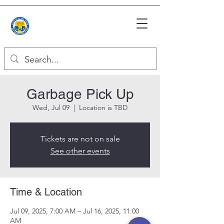
Garbage Pick Up
Wed, Jul 09
  |  
Location is TBD
Tickets are not on sale
See other events
Time & Location
Jul 09, 2025, 7:00 AM – Jul 16, 2025, 11:00
AM