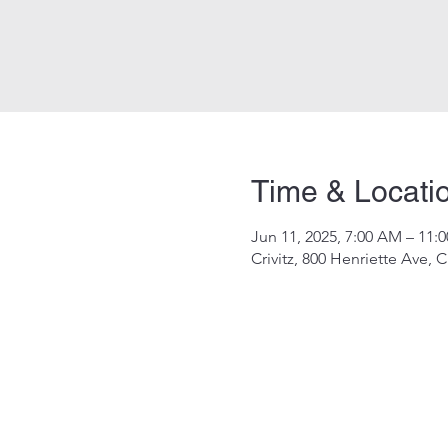
Time & Locati
Jun 11, 2025, 7:00 AM – 11:
Crivitz, 800 Henriette Ave, C