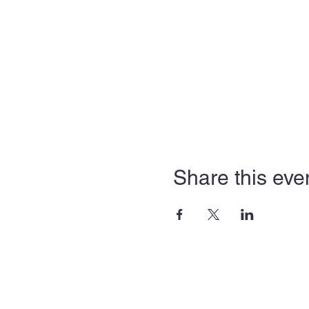
Share this eve