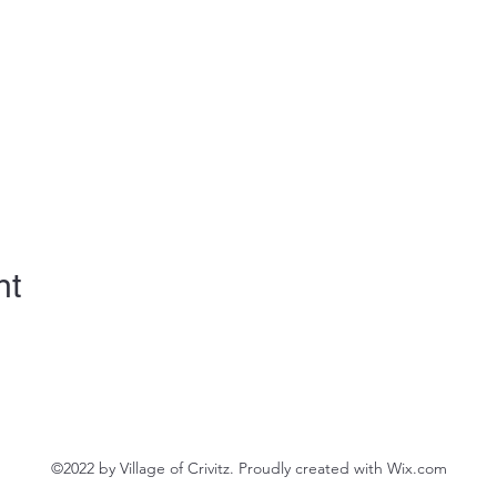
nt
©2022 by Village of Crivitz. Proudly created with Wix.com