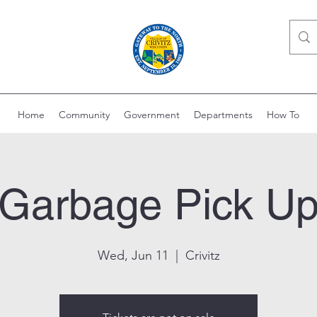
Home
Community
Government
Departments
How To
Garbage Pick U
Wed, Jun 11
  |  
Crivitz