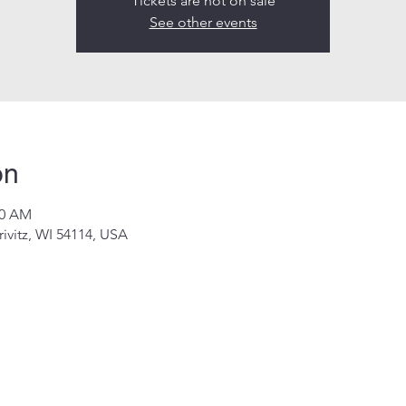
Tickets are not on sale
See other events
on
00 AM
rivitz, WI 54114, USA