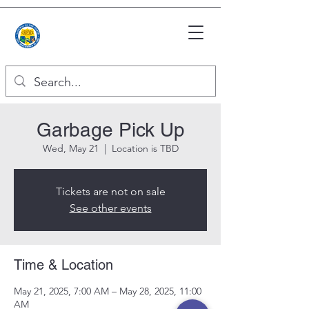
Garbage Pick Up
Wed, May 21
  |  
Location is TBD
Tickets are not on sale
See other events
Time & Location
May 21, 2025, 7:00 AM – May 28, 2025, 11:00
AM