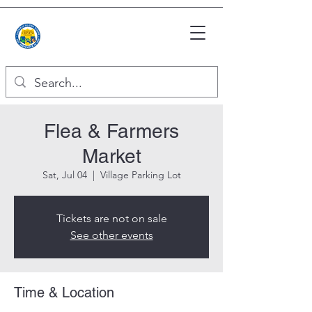
Flea & Farmers
Market
Sat, Jul 04
  |  
Village Parking Lot
Tickets are not on sale
See other events
Time & Location