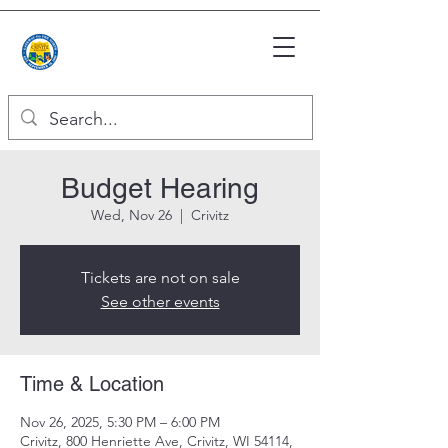
Budget Hearing
Wed, Nov 26
  |  
Crivitz
Tickets are not on sale
See other events
Time & Location
Nov 26, 2025, 5:30 PM – 6:00 PM
Crivitz, 800 Henriette Ave, Crivitz, WI 54114,