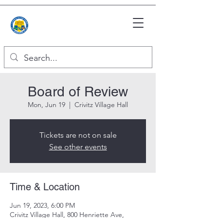
Board of Review
Mon, Jun 19
  |  
Crivitz Village Hall
Tickets are not on sale
See other events
Time & Location
Jun 19, 2023, 6:00 PM
Crivitz Village Hall, 800 Henriette Ave,