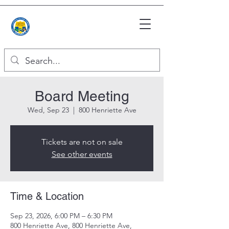
Board Meeting
Wed, Sep 23
  |  
800 Henriette Ave
Tickets are not on sale
See other events
Time & Location
Sep 23, 2026, 6:00 PM – 6:30 PM
800 Henriette Ave, 800 Henriette Ave,