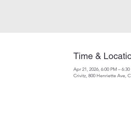
Time & Locati
Apr 21, 2026, 6:00 PM – 6:3
Crivitz, 800 Henriette Ave, C