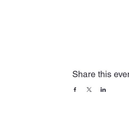
Share this eve