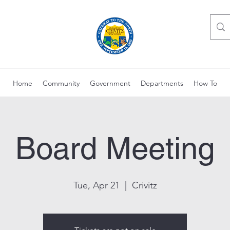
Home
Community
Government
Departments
How To
Board Meeting
Tue, Apr 21
  |  
Crivitz