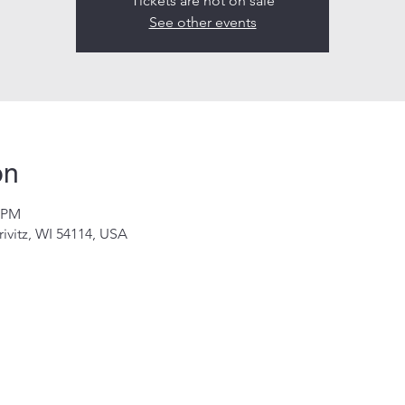
Tickets are not on sale
See other events
on
0 PM
rivitz, WI 54114, USA