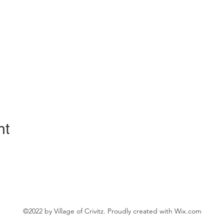
nt
©2022 by Village of Crivitz. Proudly created with Wix.com