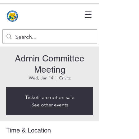
Admin Committee
Meeting
Wed, Jan 14
  |  
Crivitz
Tickets are not on sale
See other events
Time & Location