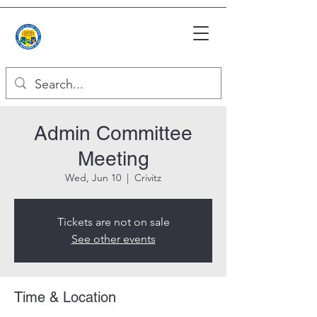
Admin Committee
Meeting
Wed, Jun 10
  |  
Crivitz
Tickets are not on sale
See other events
Time & Location