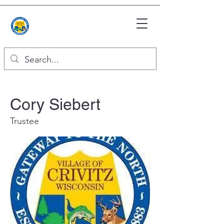
Cory Siebert
Trustee