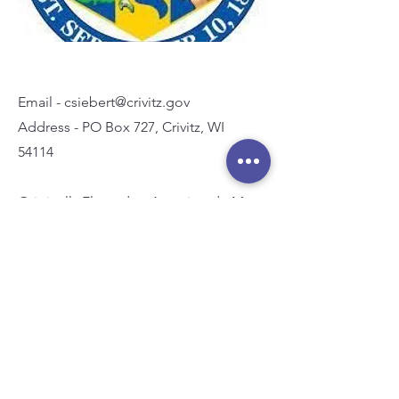
Email -
csiebert@crivitz.gov
Address - PO Box 727, Crivitz, WI
54114
Originally Elected or Appointed - May
2023
Term Expires - April 2026
Committees:
Administrative and Development